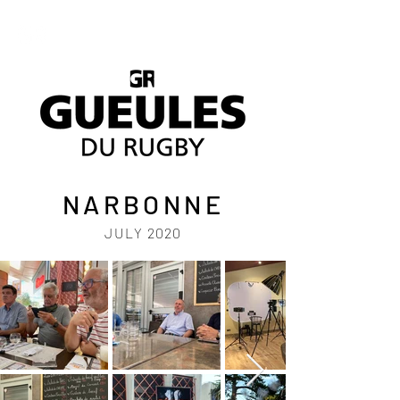
NARBONNE
JULY 2020