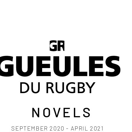
LEGENDS 2027
THE PERFUME
Plus
NOVELS
SEPTEMBER 2020 - APRIL 2021